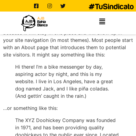
SAMPLE PAGE
This is an example page. It’s different from a blog post
because it will stay in one place and will show up in
your site navigation (in most themes). Most people start
with an About page that introduces them to potential
site visitors. It might say something like this:
Hi there! I’m a bike messenger by day,
aspiring actor by night, and this is my
website. I live in Los Angeles, have a great
dog named Jack, and I like piña coladas.
(And gettin’ caught in the rain.)
…or something like this:
The XYZ Doohickey Company was founded
in 1971, and has been providing quality
doohickeys to the public ever since. Located