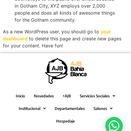
in Gotham City, XYZ employs over 2,000
people and does all kinds of awesome things
for the Gotham community.
As a new WordPress user, you should go to
your
dashboard
to delete this page and create new pages
for your content. Have fun!
Inicio
Novedades
+AJB
Servicios Sociales
Institucional
Departamentales
Salones
Hospedaje